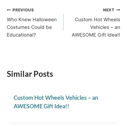
Post
PREVIOUS
NEXT
Who Knew Halloween
Custom Hot Wheels
navigation
Costumes Could be
Vehicles – an
Educational?
AWESOME Gift Idea!!
Similar Posts
Custom Hot Wheels Vehicles – an
AWESOME Gift Idea!!