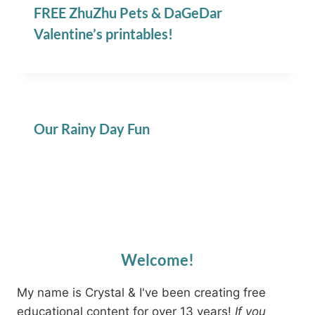
FREE ZhuZhu Pets & DaGeDar
Valentine’s printables!
Our Rainy Day Fun
Welcome!
My name is Crystal & I've been creating free
educational content for over 13 years!
If you