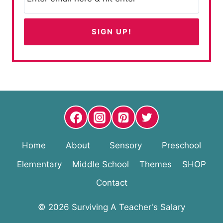
Home
About
Sensory
Preschool
Elementary
Middle School
Themes
SHOP
Contact
© 2026 Surviving A Teacher's Salary