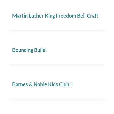
Martin Luther King Freedom Bell Craft
Bouncing Bulls!
Barnes & Noble Kids Club!!