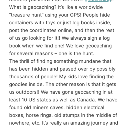
What is geocaching? It’s like a worldwide
“treasure hunt” using your GPS! People hide
containers with toys or just log books inside,
post the coordinates online, and then the rest
of us go looking for it!! We always sign a log
book when we find one! We love geocaching
for several reasons – one is the hunt.
The thrill of finding something mundane that
has been hidden and passed over by possibly
thousands of people! My kids love finding the
goodies inside. The other reason is that it gets
us outdoors!! We have gone geocaching in at
least 10 US states as well as Canada. We have
found old miner’s caves, hidden electrical
boxes, horse rings, old stumps in the middle of
nowhere, etc. It’s really an amazing journey and