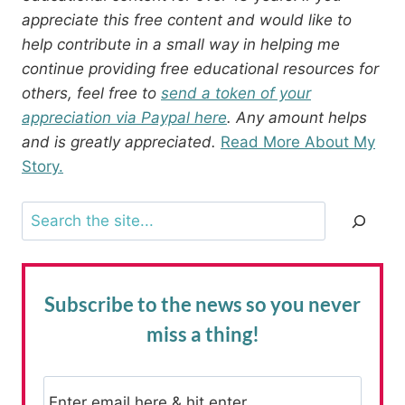
appreciate this free content and would like to
help contribute in a small way in helping me
continue providing free educational resources for
others, feel free to
send a token of your
appreciation via Paypal here
. Any amount helps
and is greatly appreciated.
Read More About My
Story.
Search
Subscribe to the news
so you never
miss a thing!