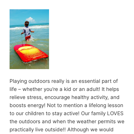
Playing outdoors really is an essential part of
life – whether you’re a kid or an adult! It helps
relieve stress, encourage healthy activity, and
boosts energy! Not to mention a lifelong lesson
to our children to stay active! Our family LOVES
the outdoors and when the weather permits we
practically live outside!! Although we would