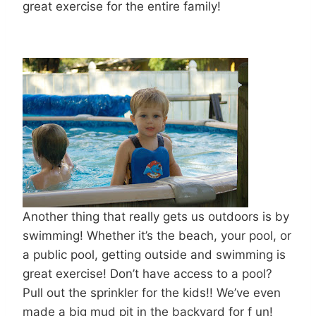
great exercise for the entire family!
Another thing that really gets us outdoors is by
swimming! Whether it’s the beach, your pool, or
a public pool, getting outside and swimming is
great exercise! Don’t have access to a pool?
Pull out the sprinkler for the kids!! We’ve even
made a big mud pit in the backyard for f un!