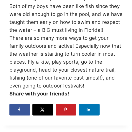
Both of my boys have been like fish since they
were old enough to go in the pool, and we have
taught them early on how to swim and respect
the water – a BIG must living in Florida!!
There are so many more ways to get your
family outdoors and active! Especially now that
the weather is starting to turn cooler in most
places. Fly a kite, play sports, go to the
playground, head to your closest nature trail,
fishing (one of our favorite past times!!), and
even going to outdoor festivals!
Share with your friends!