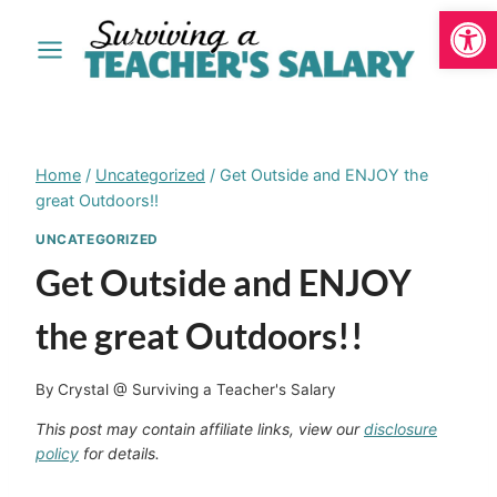
Open
Skip
to
content
Home
/
Uncategorized
/
Get Outside and ENJOY the
great Outdoors!!
UNCATEGORIZED
Get Outside and ENJOY
the great Outdoors!!
By
Crystal @ Surviving a Teacher's Salary
This post may contain affiliate links, view our
disclosure
policy
for details.