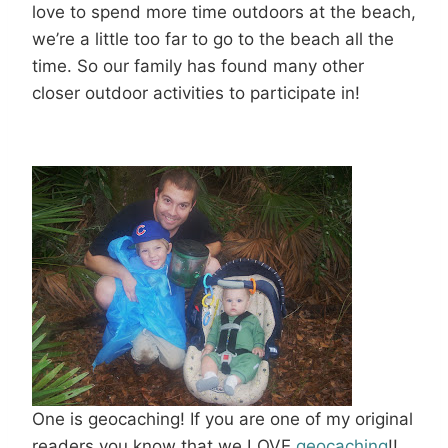
love to spend more time outdoors at the beach,
we’re a little too far to go to the beach all the
time. So our family has found many other
closer outdoor activities to participate in!
One is geocaching! If you are one of my original
readers you know that we LOVE
geocaching
!!