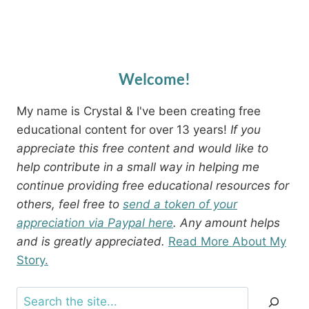
Welcome!
My name is Crystal & I've been creating free
educational content for over 13 years!
If you
appreciate this free content and would like to
help contribute in a small way in helping me
continue providing free educational resources for
others, feel free to
send a token of your
appreciation via Paypal here
. Any amount helps
and is greatly appreciated.
Read More About My
Story.
Search