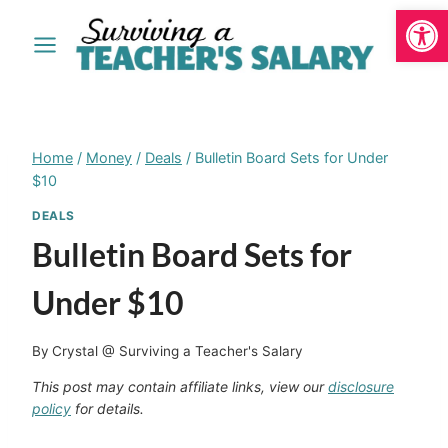
Open
Skip
to
content
Home
/
Money
/
Deals
/
Bulletin Board Sets for Under
$10
DEALS
Bulletin Board Sets for
Under $10
By
Crystal @ Surviving a Teacher's Salary
This post may contain affiliate links, view our
disclosure
policy
for details.