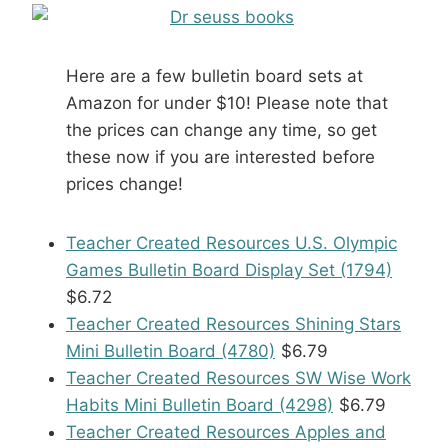
Here are a few bulletin board sets at
Amazon for under $10! Please note that
the prices can change any time, so get
these now if you are interested before
prices change!
Teacher Created Resources U.S. Olympic
Games Bulletin Board Display Set (1794)
$6.72
Teacher Created Resources Shining Stars
Mini Bulletin Board (4780)
$6.79
Teacher Created Resources SW Wise Work
Habits Mini Bulletin Board (4298)
$6.79
Teacher Created Resources Apples and