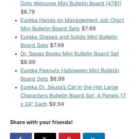
Dots Welcome Mini Bulletin Board (4781)
$6.79
Eureka Hands on Management Job Chart
Mini Bulletin Board Sets
$7.99
Eureka Shapes and Solids Mini Bulletin
Board Sets
$7.99
Dr. Seuss Books Mini Bulletin Board Set
$8.99
Eureka Peanuts Halloween Mini Bulletin
Board Sets
$8.99
Eureka Dr. Seuss’s Cat in the Hat Large
Characters Bulletin Board Set, 4 Panels 17
x 24″ Each
$9.94
Share with your friends!