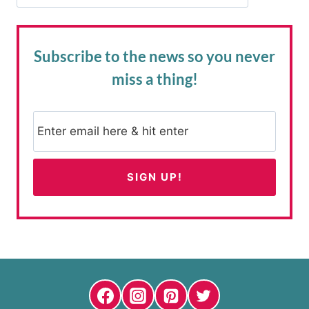
Subscribe to the news
so you never
miss a thing!