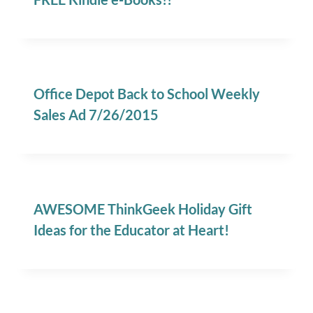
Office Depot Back to School Weekly
Sales Ad 7/26/2015
AWESOME ThinkGeek Holiday Gift
Ideas for the Educator at Heart!