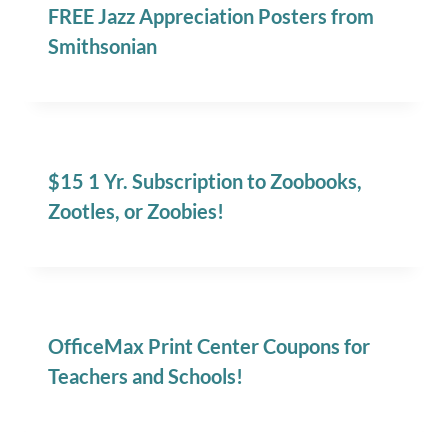
FREE Jazz Appreciation Posters from
Smithsonian
$15 1 Yr. Subscription to Zoobooks,
Zootles, or Zoobies!
OfficeMax Print Center Coupons for
Teachers and Schools!