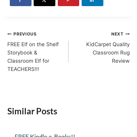
Post
PREVIOUS
NEXT
FREE Elf on the Shelf
KidCarpet Quality
navigation
Storybook &
Classroom Rug
Classroom Elf for
Review
TEACHERS!!!
Similar Posts
FREE Kindle e-Books!!