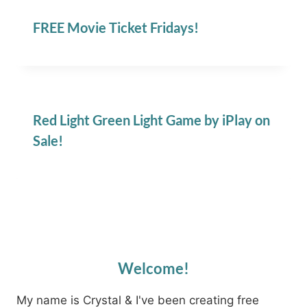
FREE Movie Ticket Fridays!
Red Light Green Light Game by iPlay on
Sale!
Welcome!
My name is Crystal & I've been creating free