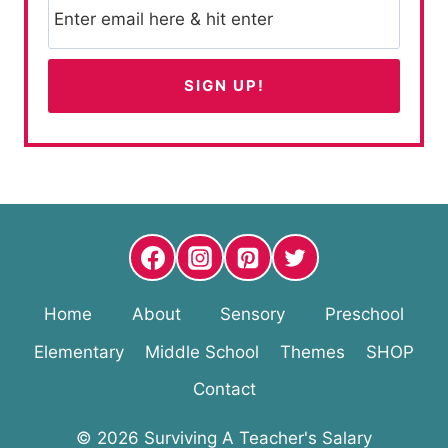
Home
About
Sensory
Preschool
Elementary
Middle School
Themes
SHOP
Contact
© 2026 Surviving A Teacher's Salary