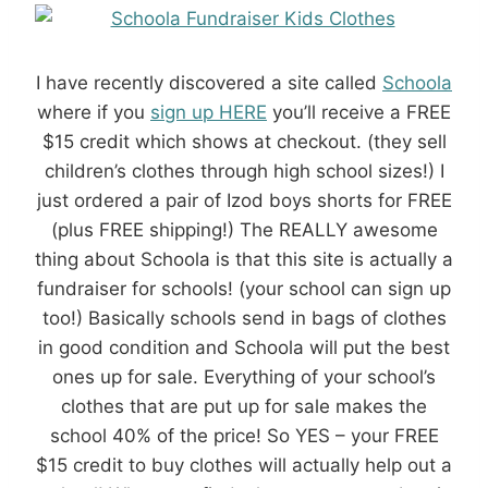
I have recently discovered a site called
Schoola
where if you
sign up HERE
you’ll receive a FREE
$15 credit which shows at checkout. (they sell
children’s clothes through high school sizes!) I
just ordered a pair of Izod boys shorts for FREE
(plus FREE shipping!) The REALLY awesome
thing about Schoola is that this site is actually a
fundraiser for schools! (your school can sign up
too!) Basically schools send in bags of clothes
in good condition and Schoola will put the best
ones up for sale. Everything of your school’s
clothes that are put up for sale makes the
school 40% of the price! So YES – your FREE
$15 credit to buy clothes will actually help out a