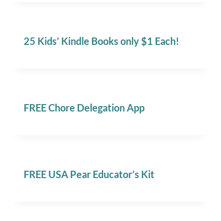
25 Kids’ Kindle Books only $1 Each!
FREE Chore Delegation App
FREE USA Pear Educator’s Kit