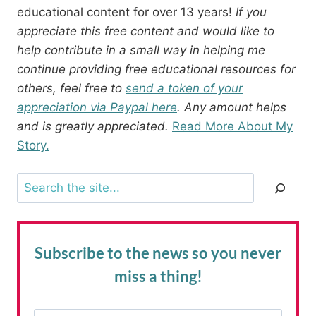
educational content for over 13 years!
If you
appreciate this free content and would like to
help contribute in a small way in helping me
continue providing free educational resources for
others, feel free to
send a token of your
appreciation via Paypal here
. Any amount helps
and is greatly appreciated.
Read More About My
Story.
Search
Subscribe to the news
so you never
miss a thing!