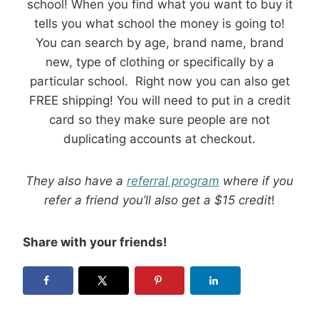
school! When you find what you want to buy it
tells you what school the money is going to!
You can search by age, brand name, brand
new, type of clothing or specifically by a
particular school. Right now you can also get
FREE shipping! You will need to put in a credit
card so they make sure people are not
duplicating accounts at checkout.
They also have a
referral program
where if you
refer a friend you’ll also get a $15 credit
!
Share with your friends!