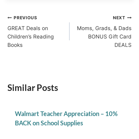
Post
PREVIOUS
NEXT
GREAT Deals on
Moms, Grads, & Dads
navigation
Children’s Reading
BONUS Gift Card
Books
DEALS
Similar Posts
Walmart Teacher Appreciation – 10%
BACK on School Supplies