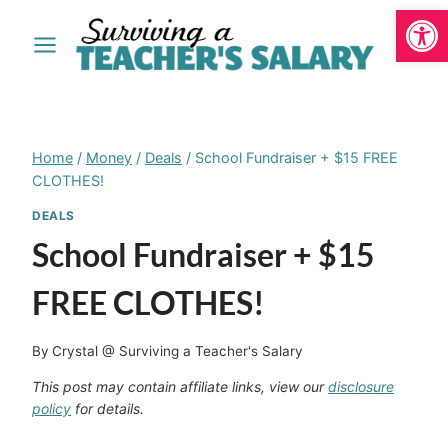
Open
Skip
to
content
Home
/
Money
/
Deals
/
School Fundraiser + $15 FREE
CLOTHES!
DEALS
School Fundraiser + $15
FREE CLOTHES!
By
Crystal @ Surviving a Teacher's Salary
This post may contain affiliate links, view our
disclosure
policy
for details.