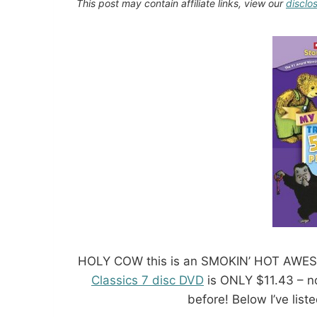
This post may contain affiliate links, view our
disclo
HOLY COW this is an SMOKIN’ HOT AWE
Classics 7 disc DVD
is ONLY $11.43 – no
before! Below I’ve liste