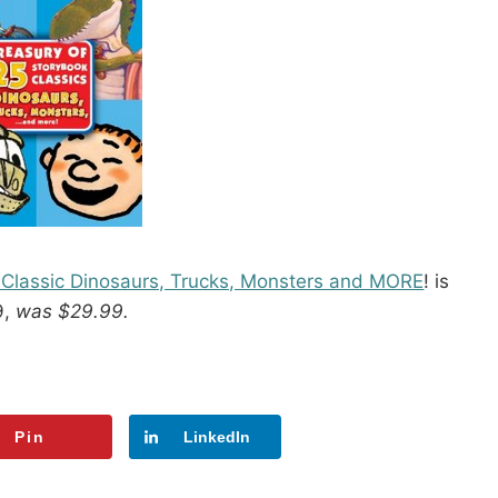
5 Classic Dinosaurs, Trucks, Monsters and MORE
! is
9,
was $29.99.
Pin
LinkedIn