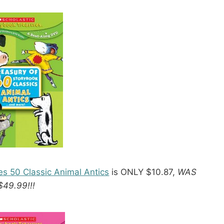
es 50 Classic Animal Antics
is ONLY $10.87,
WAS
$49.99!!!