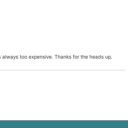
as always too expensive. Thanks for the heads up.