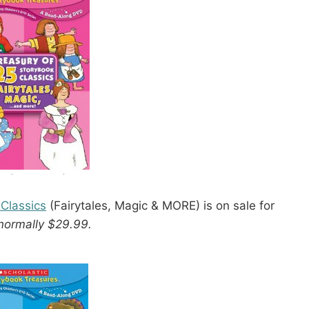
 Classics
(Fairytales, Magic & MORE) is on sale for
normally $29.99.