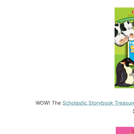
WOW! The
Scholastic Storybook Treasur