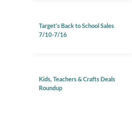
Target’s Back to School Sales
7/10-7/16
Kids, Teachers & Crafts Deals
Roundup