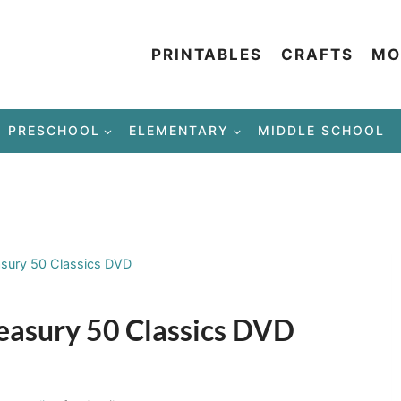
PRINTABLES
CRAFTS
MO
PRESCHOOL
ELEMENTARY
MIDDLE SCHOOL
asury 50 Classics DVD
reasury 50 Classics DVD