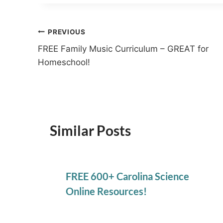
Post
PREVIOUS
FREE Family Music Curriculum – GREAT for
navigation
Homeschool!
Similar Posts
FREE 600+ Carolina Science
Online Resources!