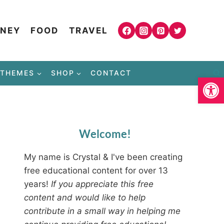
NEY
FOOD
TRAVEL
THEMES
SHOP
CONTACT
Open
Welcome!
My name is Crystal & I've been creating
free educational content for over 13
years!
If you appreciate this free
content and would like to help
contribute in a small way in helping me