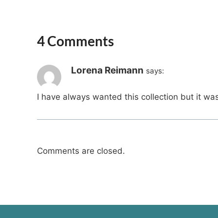
4 Comments
Lorena Reimann
says:
I have always wanted this collection but it w
Comments are closed.