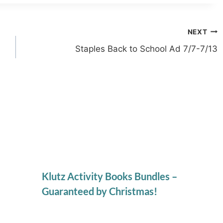
NEXT
Staples Back to School Ad 7/7-7/13
Klutz Activity Books Bundles –
Guaranteed by Christmas!