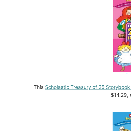
This
Scholastic Treasury of 25 Storybook
$14.29,