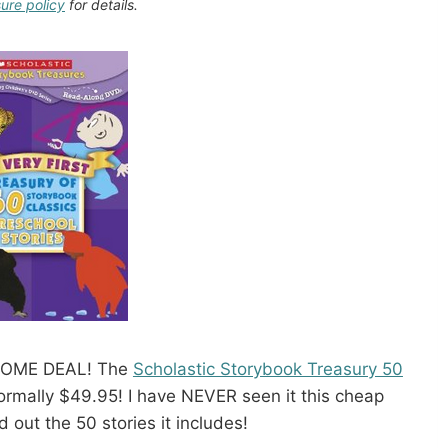
sure policy
for details.
SOME DEAL! The
Scholastic Storybook Treasury 50
rmally $49.95! I have NEVER seen it this cheap
d out the 50 stories it includes!