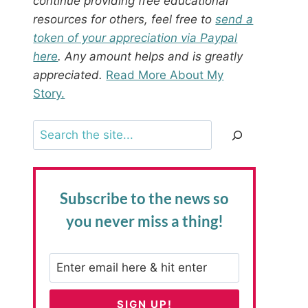
continue providing free educational
resources for others, feel free to
send a
token of your appreciation via Paypal
here
. Any amount helps and is greatly
appreciated.
Read More About My
Story.
Search
Subscribe to the news
so
you never miss a thing!