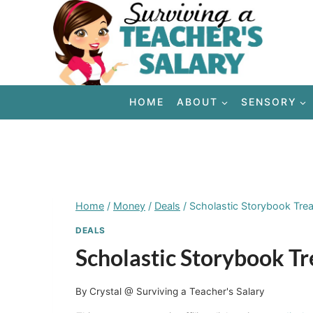
Skip
to
content
HOME
ABOUT
SENSORY
Home
/
Money
/
Deals
/
Scholastic Storybook Tre
DEALS
Scholastic Storybook T
By
Crystal @ Surviving a Teacher's Salary