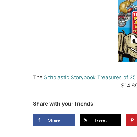
The
Scholastic Storybook Treasures of 2
$14.6
Share with your friends!
Share
Tweet