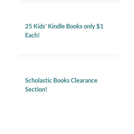
25 Kids’ Kindle Books only $1
Each!
Scholastic Books Clearance
Section!