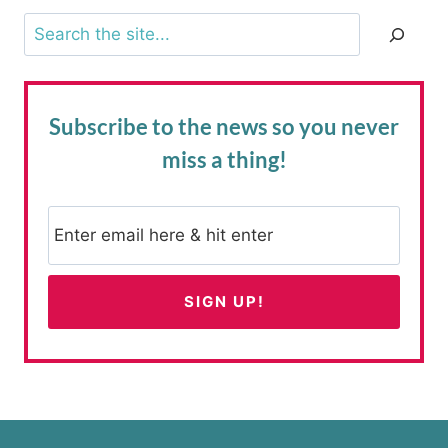
Search
Subscribe to the news
so you never
miss a thing!