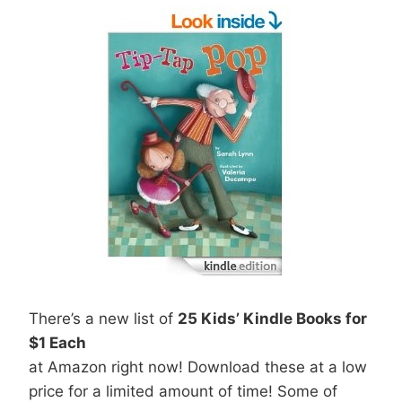
There’s a new list of
25 Kids’ Kindle Books for
$1 Each
at Amazon right now! Download these at a low
price for a limited amount of time! Some of