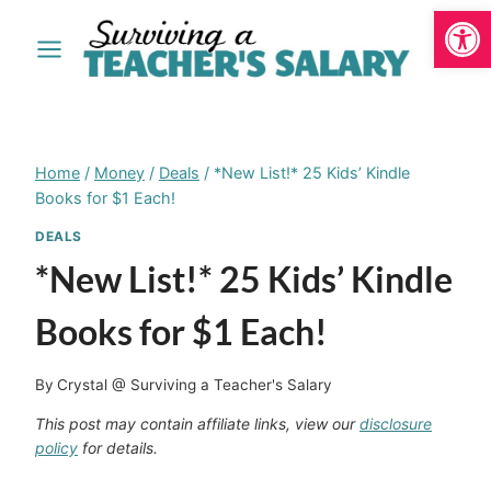
Open
Skip
to
content
Home
/
Money
/
Deals
/
*New List!* 25 Kids’ Kindle
Books for $1 Each!
DEALS
*New List!* 25 Kids’ Kindle
Books for $1 Each!
By
Crystal @ Surviving a Teacher's Salary
This post may contain affiliate links, view our
disclosure
policy
for details.