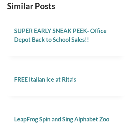
Similar Posts
SUPER EARLY SNEAK PEEK- Office
Depot Back to School Sales!!
FREE Italian Ice at Rita’s
LeapFrog Spin and Sing Alphabet Zoo