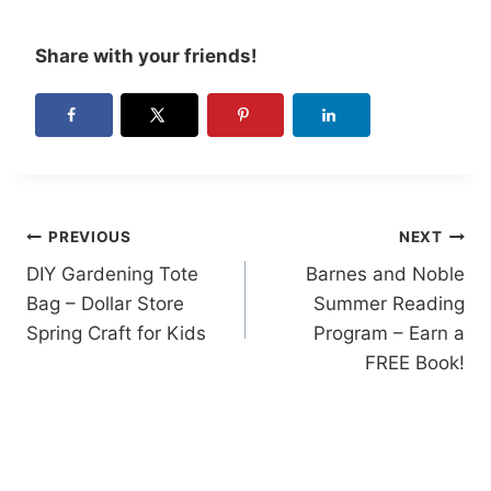
Share with your friends!
Post
PREVIOUS
NEXT
DIY Gardening Tote
Barnes and Noble
navigation
Bag – Dollar Store
Summer Reading
Spring Craft for Kids
Program – Earn a
FREE Book!