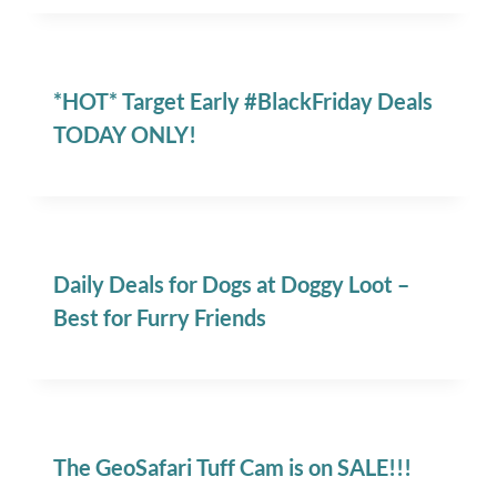
*HOT* Target Early #BlackFriday Deals
TODAY ONLY!
Daily Deals for Dogs at Doggy Loot –
Best for Furry Friends
The GeoSafari Tuff Cam is on SALE!!!