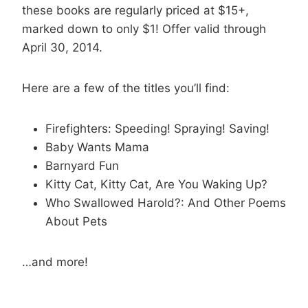
these books are regularly priced at $15+,
marked down to only $1! Offer valid through
April 30, 2014.
Here are a few of the titles you’ll find:
Firefighters: Speeding! Spraying! Saving!
Baby Wants Mama
Barnyard Fun
Kitty Cat, Kitty Cat, Are You Waking Up?
Who Swallowed Harold?: And Other Poems
About Pets
…and more!