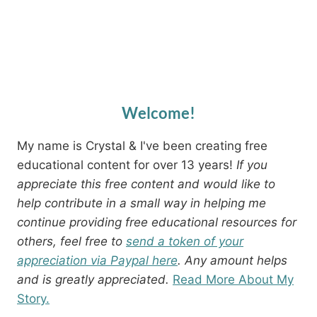
Welcome!
My name is Crystal & I've been creating free
educational content for over 13 years!
If you
appreciate this free content and would like to
help contribute in a small way in helping me
continue providing free educational resources for
others, feel free to
send a token of your
appreciation via Paypal here
. Any amount helps
and is greatly appreciated.
Read More About My
Story.