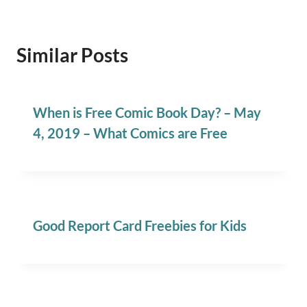
Similar Posts
When is Free Comic Book Day? – May
4, 2019 – What Comics are Free
Good Report Card Freebies for Kids