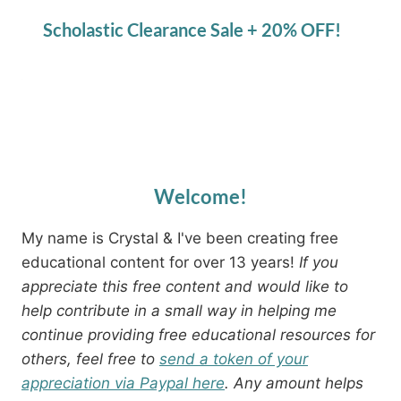
Scholastic Clearance Sale + 20% OFF!
Welcome!
My name is Crystal & I've been creating free
educational content for over 13 years!
If you
appreciate this free content and would like to
help contribute in a small way in helping me
continue providing free educational resources for
others, feel free to
send a token of your
appreciation via Paypal here
. Any amount helps