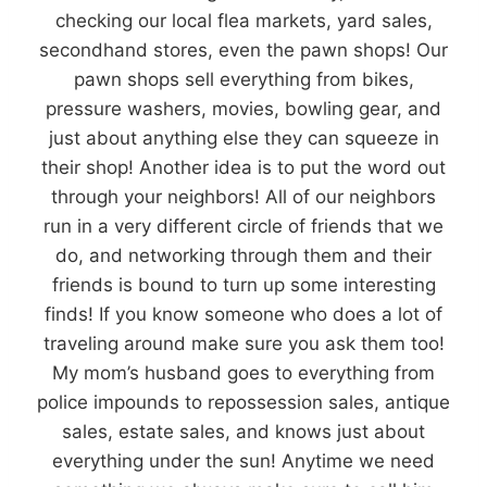
checking our local flea markets, yard sales,
secondhand stores, even the pawn shops! Our
pawn shops sell everything from bikes,
pressure washers, movies, bowling gear, and
just about anything else they can squeeze in
their shop! Another idea is to put the word out
through your neighbors! All of our neighbors
run in a very different circle of friends that we
do, and networking through them and their
friends is bound to turn up some interesting
finds! If you know someone who does a lot of
traveling around make sure you ask them too!
My mom’s husband goes to everything from
police impounds to repossession sales, antique
sales, estate sales, and knows just about
everything under the sun! Anytime we need