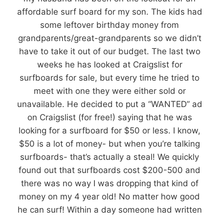
affordable surf board for my son. The kids had
some leftover birthday money from
grandparents/great-grandparents so we didn’t
have to take it out of our budget. The last two
weeks he has looked at Craigslist for
surfboards for sale, but every time he tried to
meet with one they were either sold or
unavailable. He decided to put a “WANTED” ad
on Craigslist (for free!) saying that he was
looking for a surfboard for $50 or less. I know,
$50 is a lot of money- but when you’re talking
surfboards- that’s actually a steal! We quickly
found out that surfboards cost $200-500 and
there was no way I was dropping that kind of
money on my 4 year old! No matter how good
he can surf! Within a day someone had written