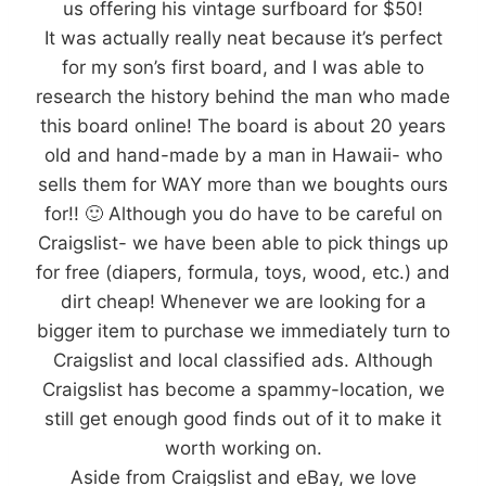
us offering his vintage surfboard for $50!
It was actually really neat because it’s perfect
for my son’s first board, and I was able to
research the history behind the man who made
this board online! The board is about 20 years
old and hand-made by a man in Hawaii- who
sells them for WAY more than we boughts ours
for!! 🙂 Although you do have to be careful on
Craigslist- we have been able to pick things up
for free (diapers, formula, toys, wood, etc.) and
dirt cheap! Whenever we are looking for a
bigger item to purchase we immediately turn to
Craigslist and local classified ads. Although
Craigslist has become a spammy-location, we
still get enough good finds out of it to make it
worth working on.
Aside from Craigslist and eBay, we love