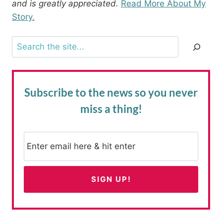
and is greatly appreciated.
Read More About My
Story.
Search
Subscribe to the news
so you never
miss a thing!