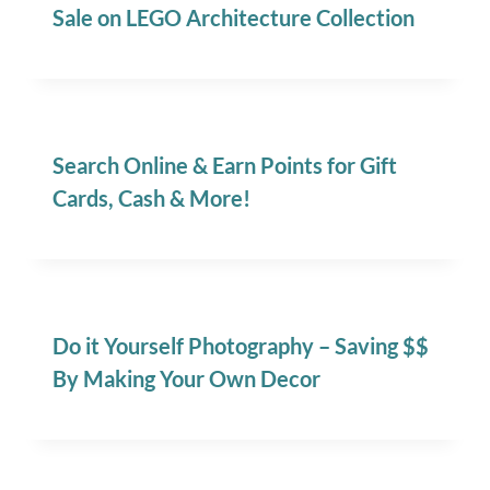
Sale on LEGO Architecture Collection
Search Online & Earn Points for Gift
Cards, Cash & More!
Do it Yourself Photography – Saving $$
By Making Your Own Decor