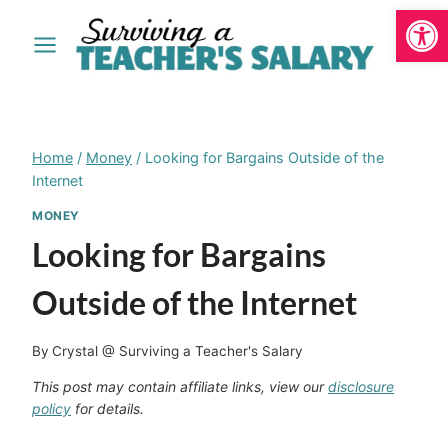
Open
Skip
to
content
Home
/
Money
/
Looking for Bargains Outside of the
Internet
MONEY
Looking for Bargains
Outside of the Internet
By
Crystal @ Surviving a Teacher's Salary
This post may contain affiliate links, view our
disclosure
policy
for details.