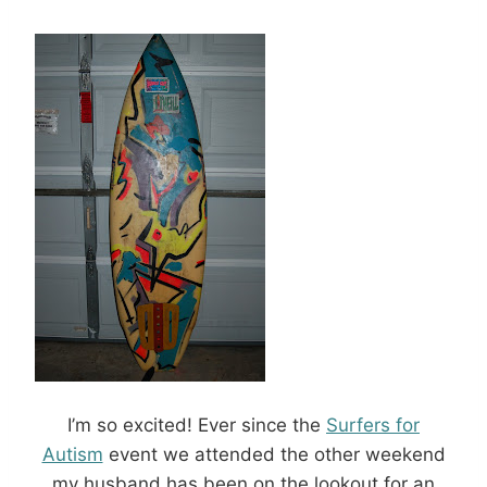
I’m so excited! Ever since the
Surfers for
Autism
event we attended the other weekend
my husband has been on the lookout for an