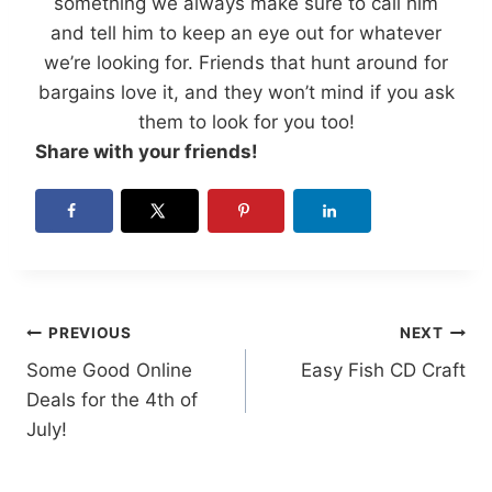
something we always make sure to call him
and tell him to keep an eye out for whatever
we’re looking for. Friends that hunt around for
bargains love it, and they won’t mind if you ask
them to look for you too!
Share with your friends!
Post
PREVIOUS
NEXT
Some Good Online
Easy Fish CD Craft
navigation
Deals for the 4th of
July!