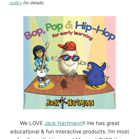
policy
for details.
We LOVE
Jack Hartmann
!! He has great
educational & fun interactive products. I’m most