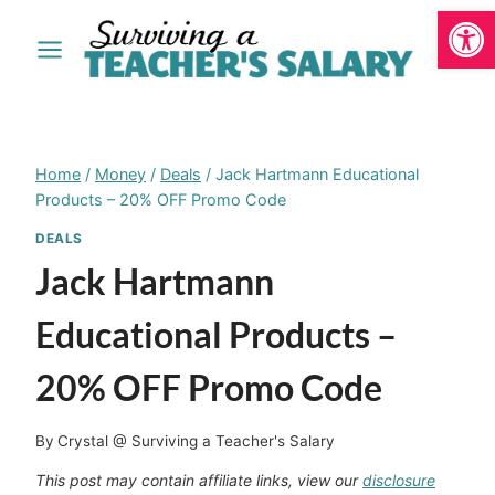
Open
Skip
to
content
Home
/
Money
/
Deals
/
Jack Hartmann Educational
Products – 20% OFF Promo Code
DEALS
Jack Hartmann
Educational Products –
20% OFF Promo Code
By
Crystal @ Surviving a Teacher's Salary
This post may contain affiliate links, view our
disclosure