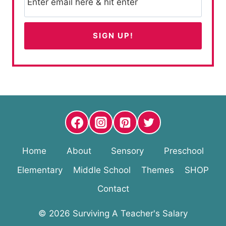
Home
About
Sensory
Preschool
Elementary
Middle School
Themes
SHOP
Contact
© 2026 Surviving A Teacher's Salary