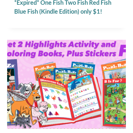
*Expired* One Fish Two Fish Red Fish
Blue Fish (Kindle Edition) only $1!