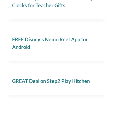
Clocks for Teacher Gifts
FREE Disney’s Nemo Reef App for
Android
GREAT Deal on Step2 Play Kitchen