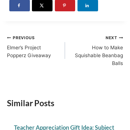
Post
PREVIOUS
NEXT
Elmer’s Project
How to Make
navigation
Popperz Giveaway
Squishable Beanbag
Balls
Similar Posts
Teacher Appreciation Gift Idea: Subject