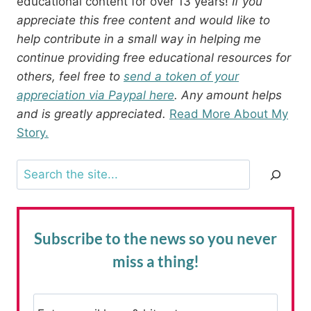
educational content for over 13 years!
If you
appreciate this free content and would like to
help contribute in a small way in helping me
continue providing free educational resources for
others, feel free to
send a token of your
appreciation via Paypal here
. Any amount helps
and is greatly appreciated.
Read More About My
Story.
Search
Subscribe to the news
so you never
miss a thing!