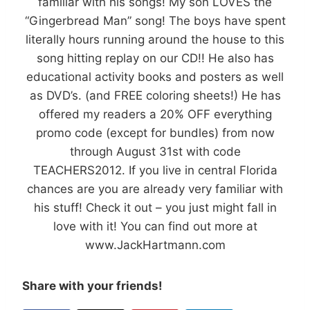
familiar with his songs! My son LOVES the
“Gingerbread Man” song! The boys have spent
literally hours running around the house to this
song hitting replay on our CD!! He also has
educational activity books and posters as well
as DVD’s. (and FREE coloring sheets!) He has
offered my readers a 20% OFF everything
promo code (except for bundles) from now
through August 31st with code
TEACHERS2012. If you live in central Florida
chances are you are already very familiar with
his stuff! Check it out – you just might fall in
love with it! You can find out more at
www.JackHartmann.com
Share with your friends!