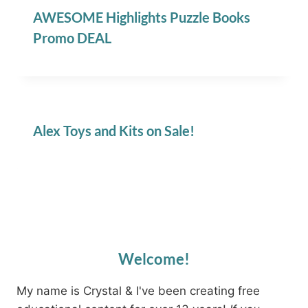
AWESOME Highlights Puzzle Books
Promo DEAL
Alex Toys and Kits on Sale!
Welcome!
My name is Crystal & I've been creating free