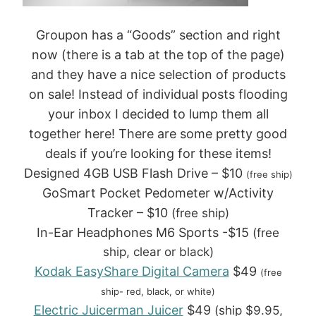
Groupon has a “Goods” section and right
now (there is a tab at the top of the page)
and they have a nice selection of products
on sale! Instead of individual posts flooding
your inbox I decided to lump them all
together here! There are some pretty good
deals if you’re looking for these items!
Designed 4GB USB Flash Drive – $10
(free ship)
GoSmart Pocket Pedometer w/Activity
Tracker – $10
(free ship)
In-Ear Headphones M6 Sports -$15
(free
ship, clear or black)
Kodak EasyShare Digital Camera
$49
(free
ship- red, black, or white)
Electric Juicerman Juicer
$49
(ship $9.95,