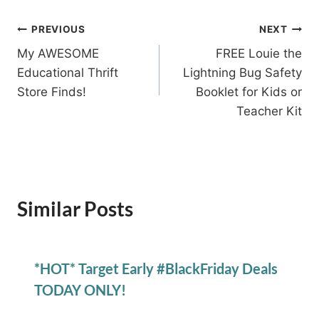
Post
PREVIOUS
NEXT
My AWESOME
FREE Louie the
navigation
Educational Thrift
Lightning Bug Safety
Store Finds!
Booklet for Kids or
Teacher Kit
Similar Posts
*HOT* Target Early #BlackFriday Deals
TODAY ONLY!