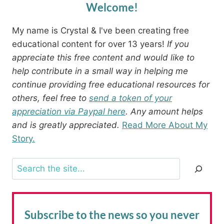
Welcome!
My name is Crystal & I've been creating free
educational content for over 13 years!
If you
appreciate this free content and would like to
help contribute in a small way in helping me
continue providing free educational resources for
others, feel free to
send a token of your
appreciation via Paypal here
. Any amount helps
and is greatly appreciated.
Read More About My
Story.
Search
Subscribe to the news
so you never