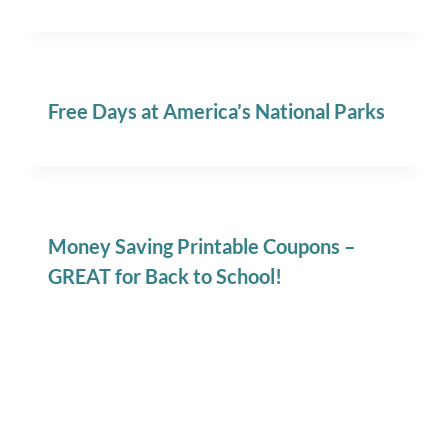
Free Days at America’s National Parks
Money Saving Printable Coupons –
GREAT for Back to School!