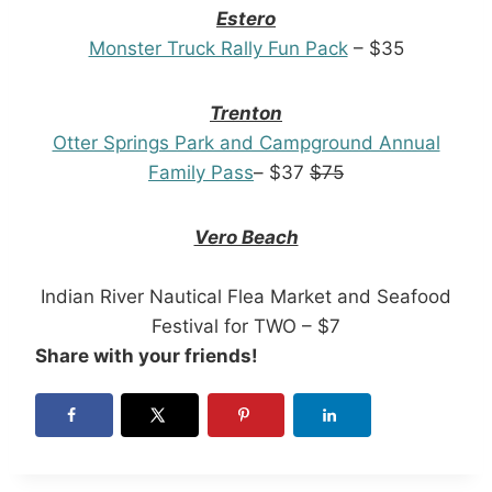
Estero
Monster Truck Rally Fun Pack
– $35
Trenton
Otter Springs Park and Campground Annual
Family Pass
– $37
$75
Vero Beach
Indian River Nautical Flea Market and Seafood
Festival for TWO – $7
Share with your friends!