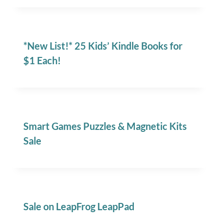
*New List!* 25 Kids’ Kindle Books for
$1 Each!
Smart Games Puzzles & Magnetic Kits
Sale
Sale on LeapFrog LeapPad