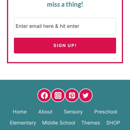
miss a thing!
Home
About
Sensory
Preschool
Elementary
Middle School
Themes
SHOP