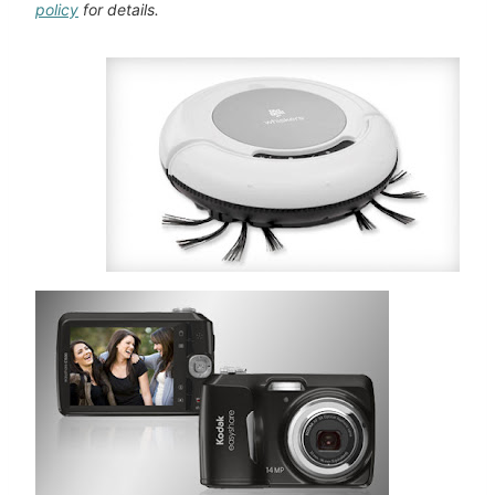
policy
for details.