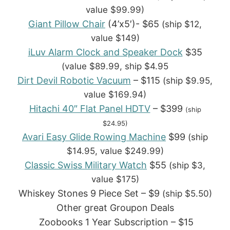
value $99.99)
Giant Pillow Chair
(4’x5′)- $65
(ship $12,
value $149)
iLuv Alarm Clock and Speaker Dock
$35
(value $89.99, ship $4.95
Dirt Devil Robotic Vacuum
– $115
(ship $9.95,
value $169.94)
Hitachi 40″ Flat Panel HDTV
– $399
(ship
$24.95)
Avari Easy Glide Rowing Machine
$99
(ship
$14.95, value $249.99)
Classic Swiss Military Watch
$55
(ship $3,
value $175)
Whiskey Stones 9 Piece Set – $9
(ship $5.50)
Other great Groupon Deals
Zoobooks 1 Year Subscription – $15