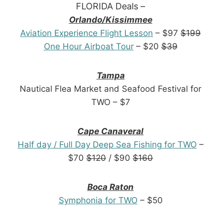
FLORIDA Deals –
Orlando/Kissimmee
Aviation Experience Flight Lesson
– $97
$199
One Hour Airboat Tour
– $20
$39
Tampa
Nautical Flea Market and Seafood Festival for
TWO – $7
Cape Canaveral
Half day / Full Day Deep Sea Fishing for TWO
–
$70
$120
/ $90
$160
Boca Raton
Symphonia for TWO
– $50