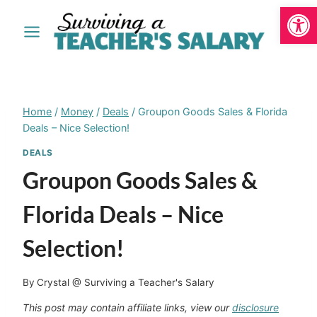
Open
Skip
to
content
Home
/
Money
/
Deals
/
Groupon Goods Sales & Florida
Deals – Nice Selection!
DEALS
Groupon Goods Sales &
Florida Deals – Nice
Selection!
By
Crystal @ Surviving a Teacher's Salary
This post may contain affiliate links, view our
disclosure