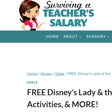
Skip
to
content
HOME
ABOUT
SENSORY
Home
/
Money
/
Deals
/
FREE Disney’s Lady & the 
DEALS
FREE Disney’s Lady & th
Activities, & MORE!