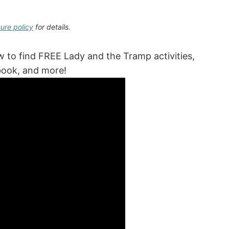
sure policy
for details.
ow to find FREE Lady and the Tramp activities,
 book, and more!