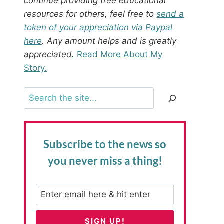
continue providing free educational
resources for others, feel free to
send a
token of your appreciation via Paypal
here
. Any amount helps and is greatly
appreciated.
Read More About My
Story.
Search
Subscribe to the news
so
you never miss a thing!