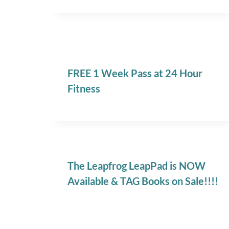
FREE 1 Week Pass at 24 Hour
Fitness
The Leapfrog LeapPad is NOW
Available & TAG Books on Sale!!!!