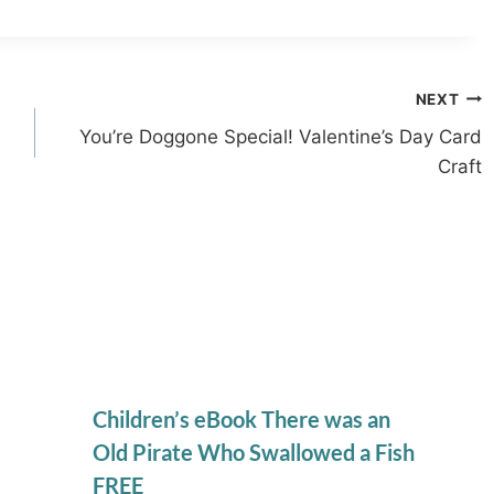
NEXT
You’re Doggone Special! Valentine’s Day Card
Craft
Children’s eBook There was an
Old Pirate Who Swallowed a Fish
FREE