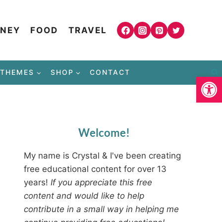
NEY
FOOD
TRAVEL
THEMES
SHOP
CONTACT
Open
Welcome!
My name is Crystal & I've been creating
free educational content for over 13
years!
If you appreciate this free
content and would like to help
contribute in a small way in helping me