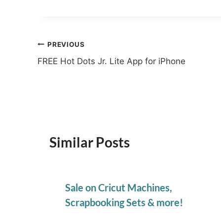
Post
PREVIOUS
FREE Hot Dots Jr. Lite App for iPhone
navigation
Similar Posts
Sale on Cricut Machines,
Scrapbooking Sets & more!