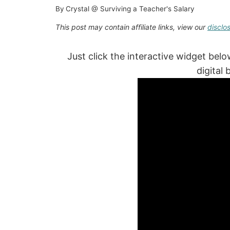
By
Crystal @ Surviving a Teacher's Salary
This post may contain affiliate links, view our
disclo
Just click the interactive widget bel
digital