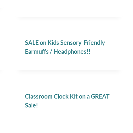
SALE on Kids Sensory-Friendly
Earmuffs / Headphones!!
Classroom Clock Kit on a GREAT
Sale!