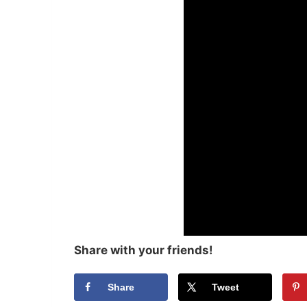
Share with your friends!
Share
Tweet