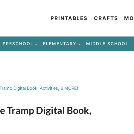
PRINTABLES
CRAFTS
MO
PRESCHOOL
ELEMENTARY
MIDDLE SCHOOL
Tramp Digital Book, Activities, & MORE!
e Tramp Digital Book,