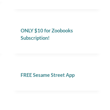
ONLY $10 for Zoobooks
Subscription!
FREE Sesame Street App