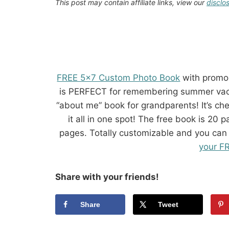
This post may contain affiliate links, view our
disclo
FREE 5×7 Custom Photo Book
with promo
is PERFECT for remembering summer vacat
“about me” book for grandparents! It’s ch
it all in one spot! The free book is 20
pages. Totally customizable and you can
your F
Share with your friends!
Share
Tweet