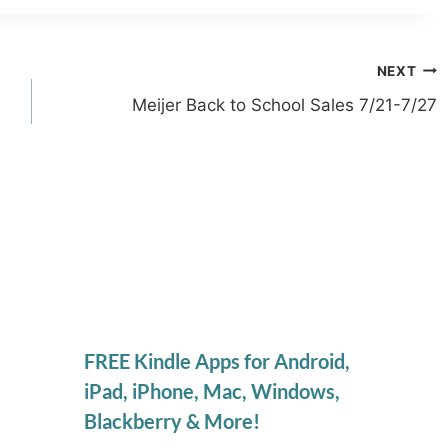
NEXT
Meijer Back to School Sales 7/21-7/27
FREE Kindle Apps for Android,
iPad, iPhone, Mac, Windows,
Blackberry & More!