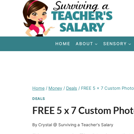
Skip
to
content
HOME
ABOUT
SENSORY
Home
/
Money
/
Deals
/
FREE 5 x 7 Custom Phot
DEALS
FREE 5 x 7 Custom Pho
By
Crystal @ Surviving a Teacher's Salary