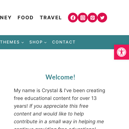
NEY
FOOD
TRAVEL
THEMES
SHOP
CONTACT
Open
Welcome!
My name is Crystal & I've been creating
free educational content for over 13
years!
If you appreciate this free
content and would like to help
contribute in a small way in helping me