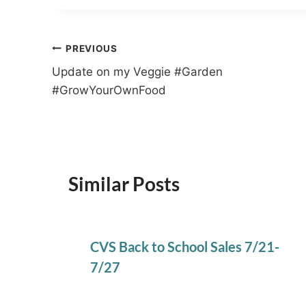
Post
PREVIOUS
Update on my Veggie #Garden
navigation
#GrowYourOwnFood
Similar Posts
CVS Back to School Sales 7/21-
7/27