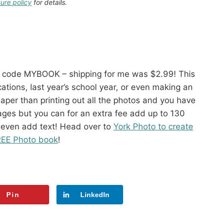
sure policy
for details.
 code MYBOOK – shipping for me was $2.99! This
ions, last year’s school year, or even making an
eaper than printing out all the photos and you have
 pages but you can for an extra fee add up to 130
 even add text! Head over to
York Photo to create
REE Photo book
!
Pin
LinkedIn