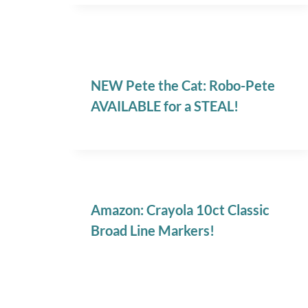
NEW Pete the Cat: Robo-Pete
AVAILABLE for a STEAL!
Amazon: Crayola 10ct Classic
Broad Line Markers!