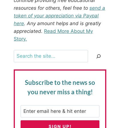
continue providing free educational
resources for others, feel free to
send a
token of your appreciation via Paypal
here
. Any amount helps and is greatly
appreciated.
Read More About My
Story.
Search
Subscribe to the news
so
you never miss a thing!