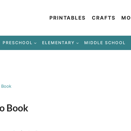
PRINTABLES
CRAFTS
MO
PRESCHOOL
ELEMENTARY
MIDDLE SCHOOL
o Book
to Book